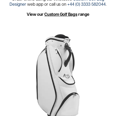
Designer
web app or call us on
+44 (0) 3333 582044
.
View our
Custom Golf Bags
range