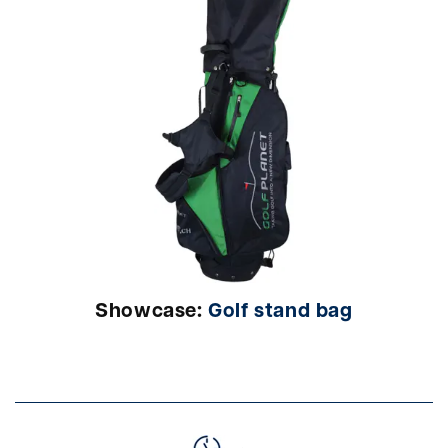
Showcase:
Golf stand bag