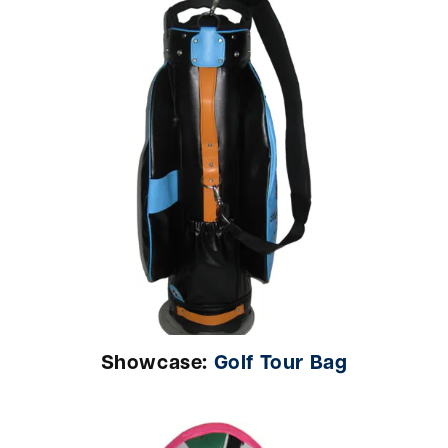
Showcase:
Golf Tour Bag