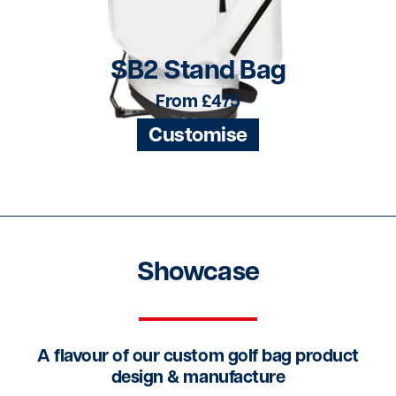
SB2 Stand Bag
From £475
Customise
Showcase
A flavour of our custom golf bag product
design & manufacture