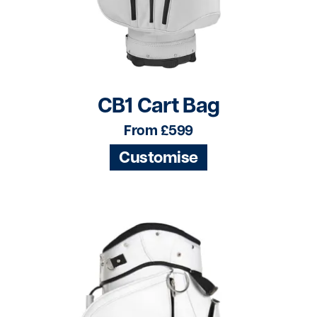
CB1 Cart Bag
From £599
Customise