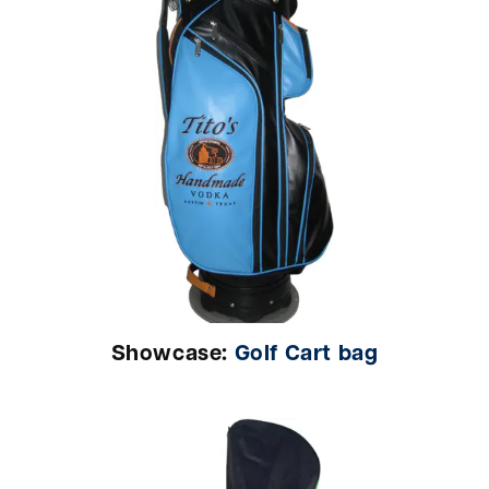
Showcase:
Golf Cart bag