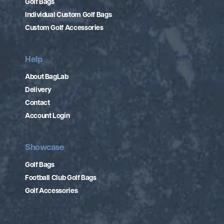
Golf Bags
Individual Custom Golf Bags
Custom Golf Accessories
Help
About BagLab
Delivery
Contact
Account Login
Showcase
Golf Bags
Football Club Golf Bags
Golf Accessories