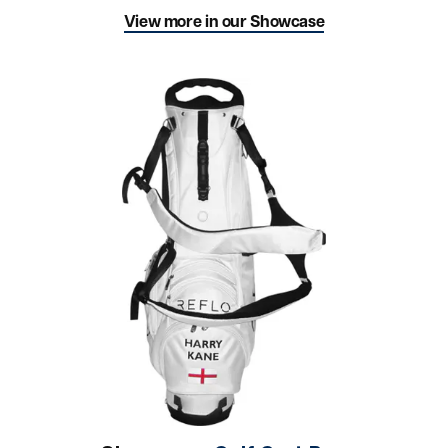
View more in our Showcase