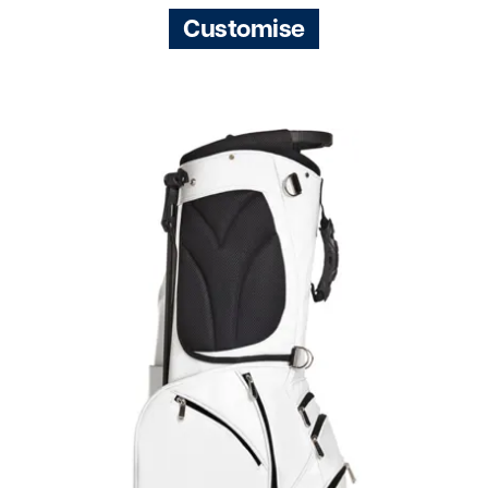
Customise