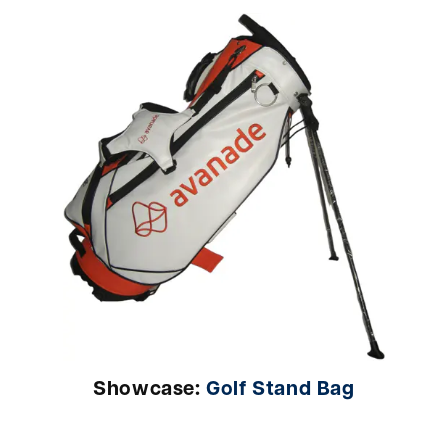
Showcase:
Golf Stand Bag