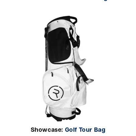
Showcase:
Golf Tour Bag