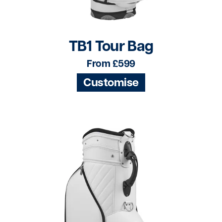
TB1 Tour Bag
From £599
Customise