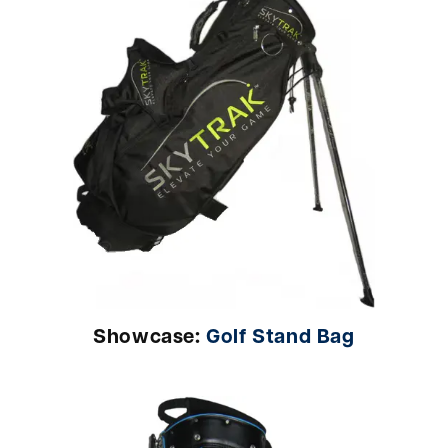
Showcase:
Golf Stand Bag