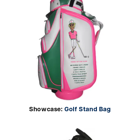
Showcase:
Golf Stand Bag