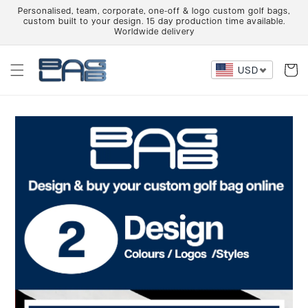
Skip to
Personalised, team, corporate, one-off & logo custom golf bags,
content
custom built to your design. 15 day production time available.
Worldwide delivery
Cart
USD