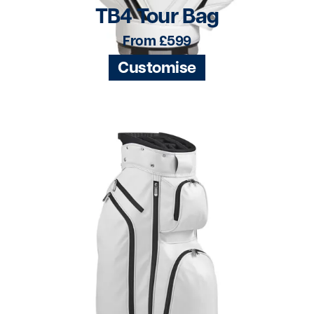
TB4 Tour Bag
From £599
Customise