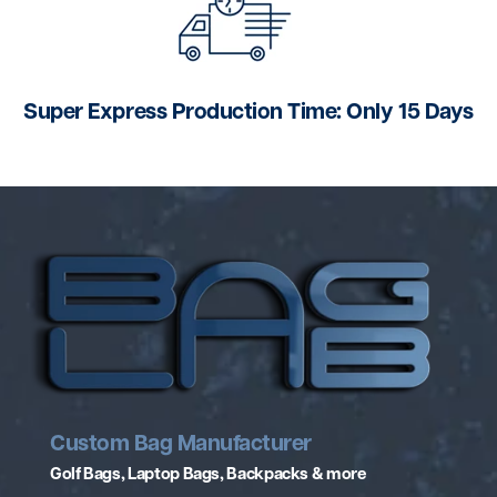
Super Express Production Time: Only 15 Days
Custom Bag Manufacturer
Golf Bags, Laptop Bags, Backpacks & more