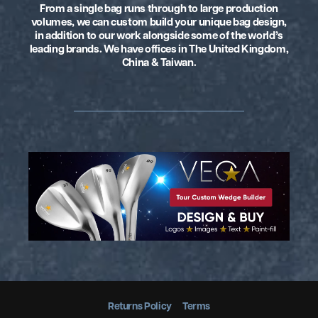
From a single bag runs through to large production
volumes, we can custom build your unique
bag design,
in addition to our work alongside some of the world’s
leading brands.
We have offices in The United Kingdom,
China & Taiwan.
Returns Policy
Terms