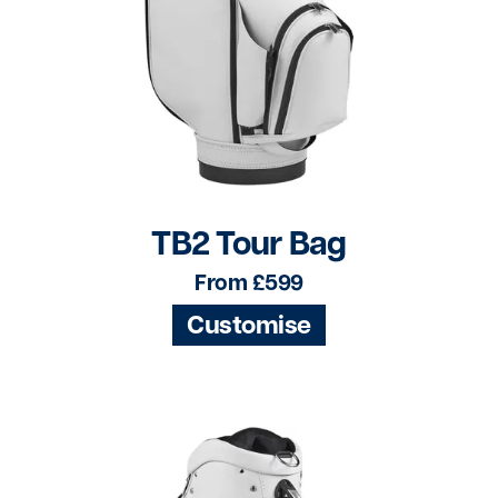
TB2 Tour Bag
From £599
Customise