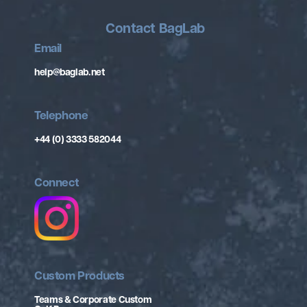
Contact BagLab
Email
help@baglab.net
Telephone
+44 (0) 3333 582044
Connect
Custom Products
Teams & Corporate Custom