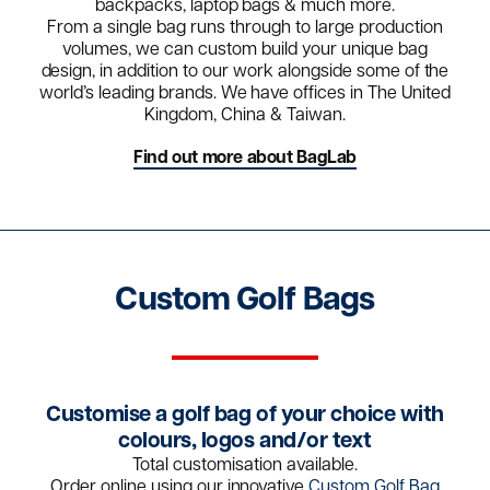
backpacks, laptop bags & much more.
From a single bag runs through to large production
volumes, we can custom build your unique bag
design, in addition to our work alongside some of the
world’s leading brands. We have offices in The United
Kingdom, China & Taiwan.
Find out more about BagLab
Custom Golf Bags
Customise a golf bag of your choice with
colours, logos and/or text
Total customisation available.
Order online using our innovative
Custom Golf Bag