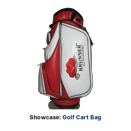
Showcase:
Golf Cart Bag