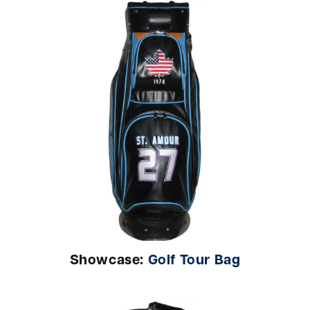
Showcase:
Golf Tour Bag