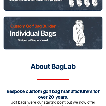
About BagLab
Bespoke custom golf bag manufacturers for
over 20 years.
Golf bags were our starting point but we now offer