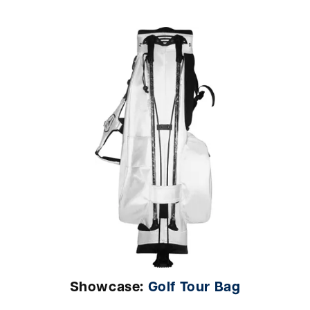
Showcase:
Golf Tour Bag