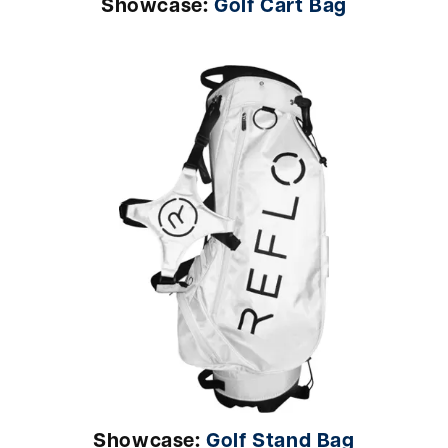
Showcase:
Golf Cart Bag
Showcase:
Golf Stand Bag