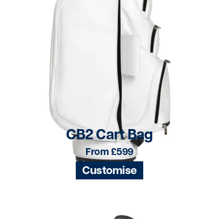
CB2 Cart Bag
From £599
Customise