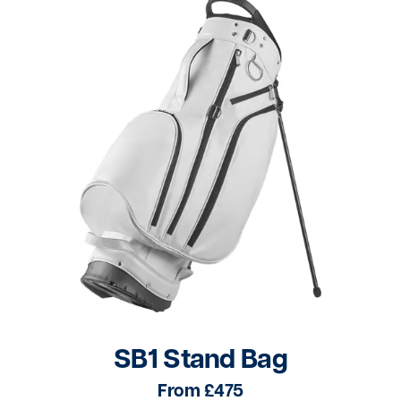
SB1 Stand Bag
From £475