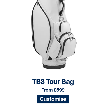
TB3 Tour Bag
From £599
Customise